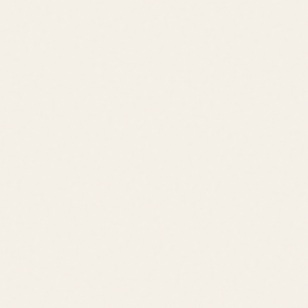
Quick Links
Browse Listings
Meet the Team
Area Guides
About Leslie
Contact
Contact
leslie@jacklingo.com
Office:
(302) 645-2207
Cell:
(302) 381-
4034
1240 Kings Highway, Lewes, DE 19958