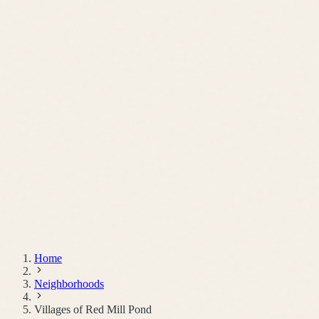
Schedule a Call
Home
Neighborhoods
Villages of Red Mill Pond