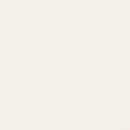
Pool
Trails
Playground
Clubhouse
Downtown Lewes
Cape Henlopen State Park
Cape May Ferry
Rehoboth Beach