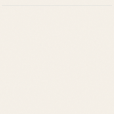
Leslie Savage
Listings
Neighborhoods
Guides
About
Team
Calculator
Home Value
Contact