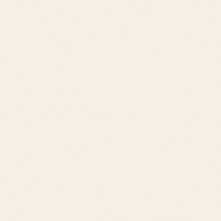
Schedule a Tour
View All Listings