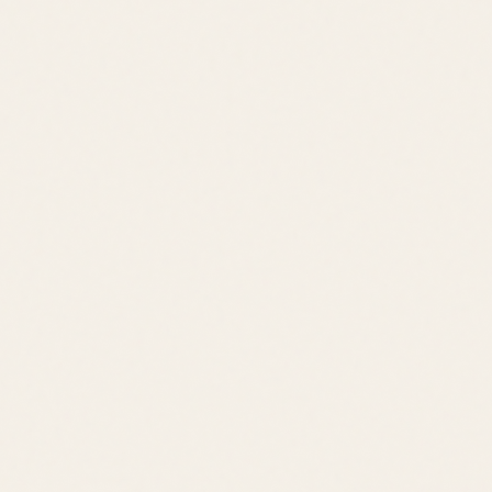
Jack Lingo REALTOR® fully supports the principles of the Fair
Housing Act and the Equal Opportunity Act.
©
2026
Leslie Savage
,
REALTOR®
. All rights reserved.
DE Consumer Info
•
Privacy Policy
Local Resources:
OldeTownLewes.com
•
Delawonder.com
•
JackLingo.com