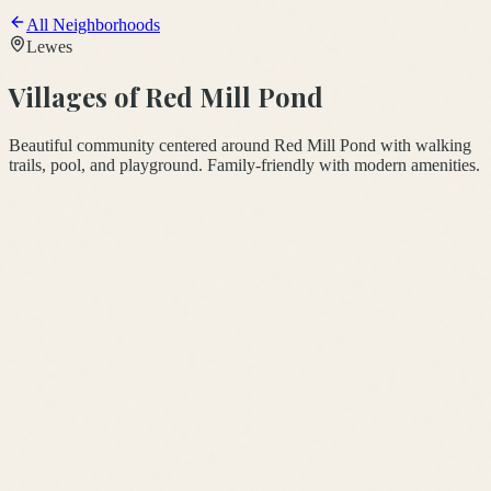
All Neighborhoods
Lewes
Villages of Red Mill Pond
Beautiful community centered around Red Mill Pond with walking
trails, pool, and playground. Family-friendly with modern amenities.