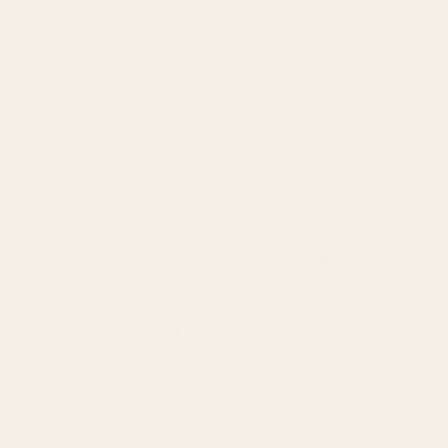
Call
Text
Email