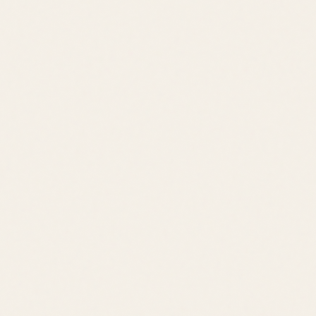
Price Range
$500K – $850K
Location
Lewes
Lifestyle
Pond Community