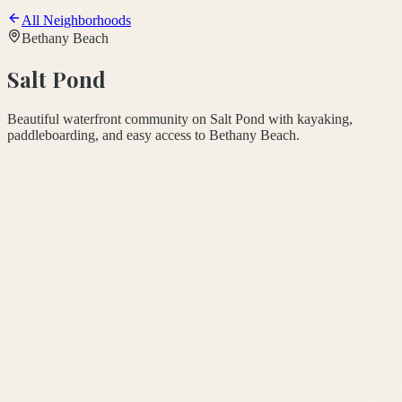
All Neighborhoods
Bethany Beach
Salt Pond
Beautiful waterfront community on Salt Pond with kayaking,
paddleboarding, and easy access to Bethany Beach.