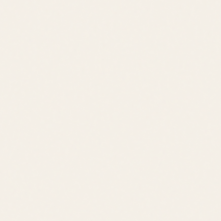
Jack Lingo REALTOR® fully supports the principles of the Fair
Housing Act and the Equal Opportunity Act.
©
2026
Leslie Savage
,
REALTOR®
. All rights reserved.
DE Consumer Info
•
Privacy Policy
Local Resources:
OldeTownLewes.com
•
Delawonder.com
•
JackLingo.com
Call
Text
Email