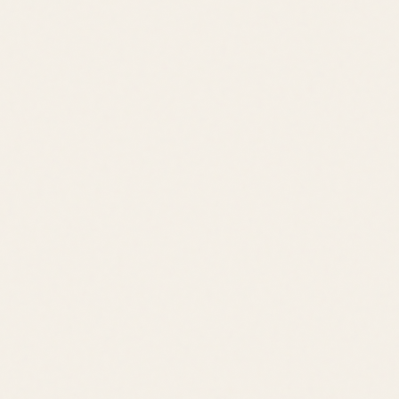
Schedule a Tour
View All Listings
Quick Links
Browse Listings
Meet the Team
Area Guides
About Leslie
Contact