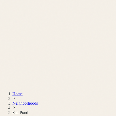
Schedule a Call
Home
Neighborhoods
Salt Pond