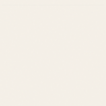
Leslie Savage
Listings
Neighborhoods
Guides
About
Team
Calculator
Home Value
Contact