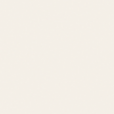
Price Range
$500K – $1M
Location
Bethany Beach
Lifestyle
Waterfront Community