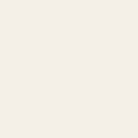
Contact
leslie@jacklingo.com
Office:
(302) 645-2207
Cell:
(302) 381-
4034
1240 Kings Highway, Lewes, DE 19958