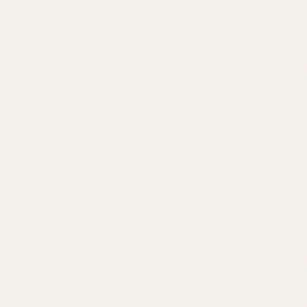
Water Access
Beach Access
Bethany Boardwalk
Sea Colony
Fenwick Island
Ocean View