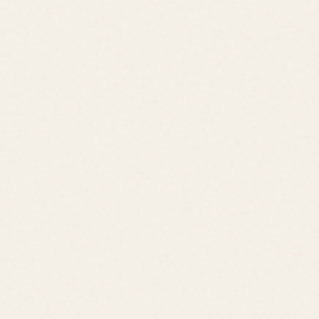
Classic Beach Town
Beach Access
Walkable
Rehoboth Boardwalk
Downtown Shops
Tanger Outlets
Cape Henlopen