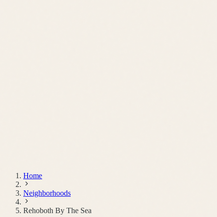
Schedule a Call
Home
Neighborhoods
Rehoboth By The Sea