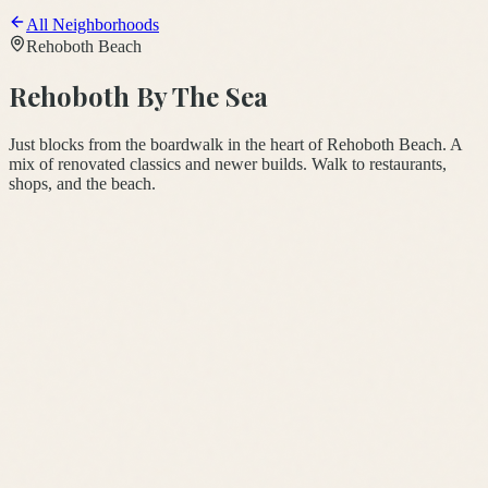
All Neighborhoods
Rehoboth Beach
Rehoboth By The Sea
Just blocks from the boardwalk in the heart of Rehoboth Beach. A
mix of renovated classics and newer builds. Walk to restaurants,
shops, and the beach.