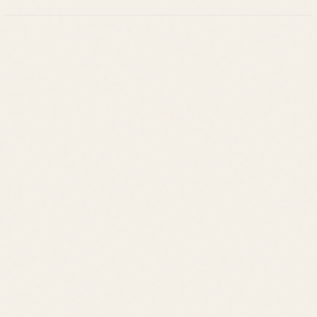
Leslie Savage
Listings
Neighborhoods
Guides
About
Team
Calculator
Home Value
Contact