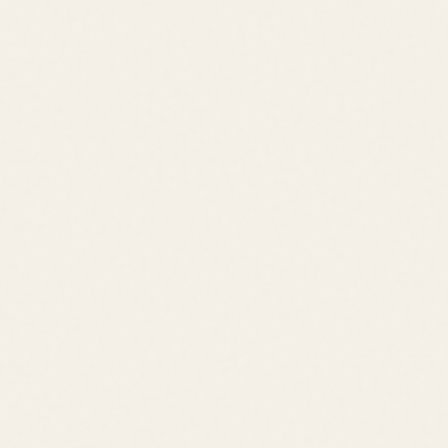
Contact
Contact
leslie@jacklingo.com
Office:
(302) 645-2207
Cell:
(302) 381-
4034
1240 Kings Highway, Lewes, DE 19958