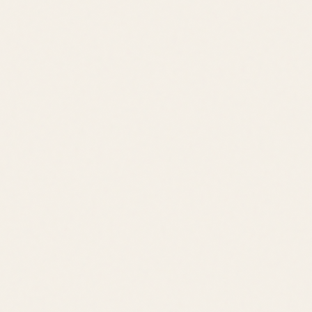
Schedule a Tour
View All Listings
Quick Links
Browse Listings
Meet the Team
Area Guides
About Leslie