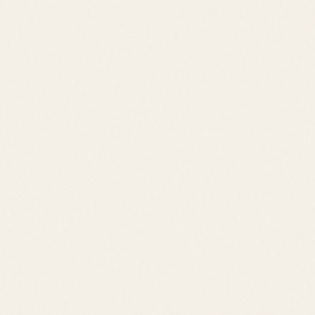
Price Range
$700K – $1.5M
Location
Rehoboth Beach
Lifestyle