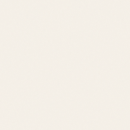
Jack Lingo REALTOR® fully supports the principles of the Fair
Housing Act and the Equal Opportunity Act.
©
2026
Leslie Savage
,
REALTOR®
. All rights reserved.
DE Consumer Info
•
Privacy Policy
Local Resources:
OldeTownLewes.com
•
Delawonder.com
•
JackLingo.com
Call
Text
Email