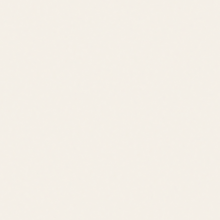
Quick Links
Browse Listings
Meet the Team
Area Guides
About Leslie
Contact
Contact
leslie@jacklingo.com
Office:
(302) 645-2207
Cell:
(302) 381-
4034
1240 Kings Highway, Lewes, DE 19958