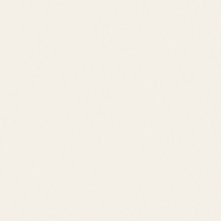
Jack Lingo REALTOR® fully supports the principles of the Fair
Housing Act and the Equal Opportunity Act.
©
2026
Leslie Savage
,
REALTOR®
. All rights reserved.
DE Consumer Info
•
Privacy Policy
Local Resources: