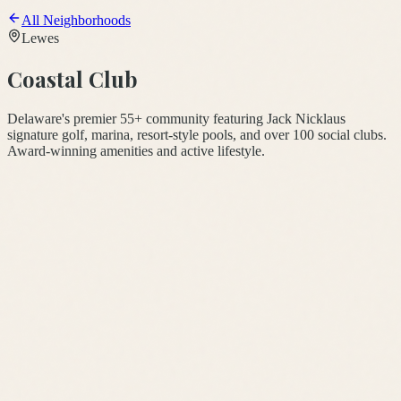
All Neighborhoods
Lewes
Coastal Club
Delaware's premier 55+ community featuring Jack Nicklaus
signature golf, marina, resort-style pools, and over 100 social clubs.
Award-winning amenities and active lifestyle.