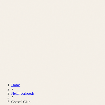
Schedule a Call
Home
Neighborhoods
Coastal Club