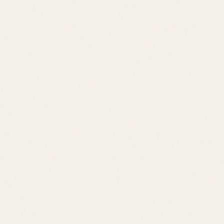
Lewes
Lifestyle
Premier 55+ Resort
Golf Course
Marina
Pools
Fitness Center
Clubhouse
Downtown Lewes
Cape Henlopen State Park
Rehoboth Beach
Cape May Ferry