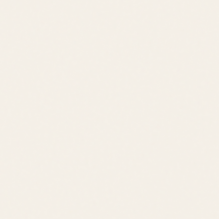
OldeTownLewes.com
•
Delawonder.com
•
JackLingo.com
Call
Text
Email