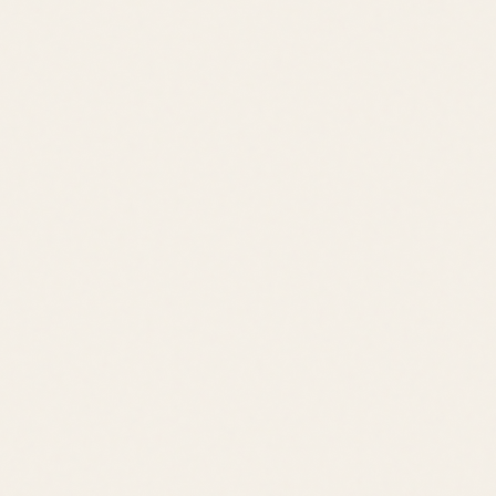
Price Range
$400K – $800K
Location