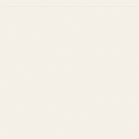
Leslie Savage
Listings
Neighborhoods
Guides
About
Team
Calculator
Home Value
Contact