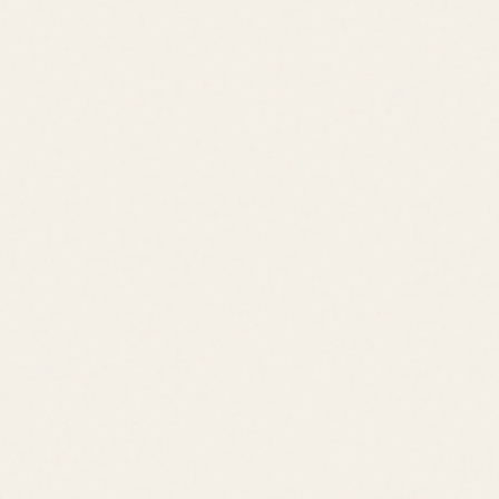
Schedule a Tour
View All Listings